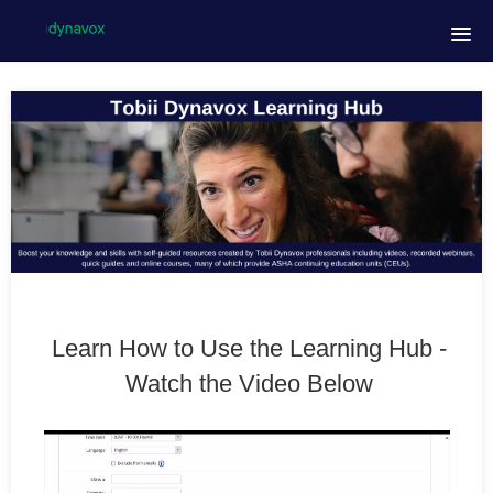
Homepage
Course Catalog
FAQs
Contact Us
Tobii Dynavox Website
Learn How to Use the Learning Hub -
Live Learning Events
Watch the Video Below
Admin Only